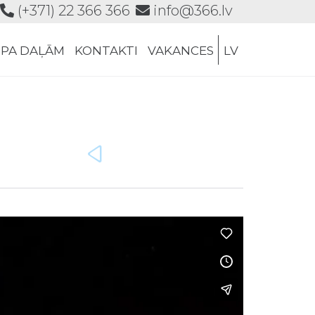
(+371) 22 366 366
info@366.lv
Skip
 PA DAĻĀM
KONTAKTI
VAKANCES
LV
to
content
