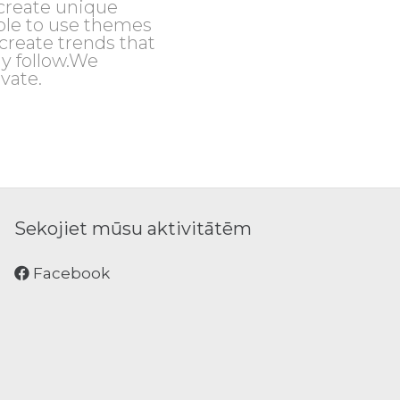
create unique
le to use themes
create trends that
y follow.We
vate.
Sekojiet mūsu aktivitātēm
Facebook