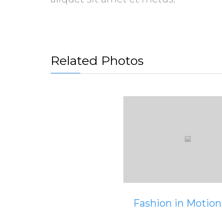
Related Photos
View
Fashion in Motion