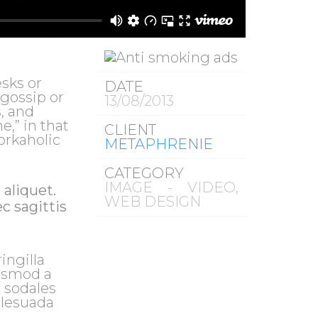
sks or
DATE
 gossip or
13/08/2013
, and
e,” in that
CLIENT
orkaholic
METAPHRENIE
CATEGORY
IMAGE - VIDEO,
 aliquet.
WEB DESIGN
c sagittis
ingilla
uismod a
d sodales
alesuada