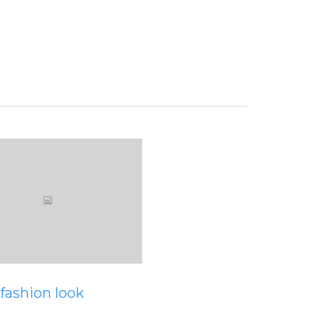
View
fashion look