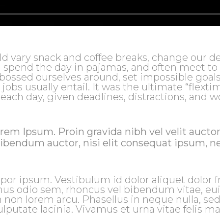
vary snack and coffee breaks, change our de
en spend the day in pajamas, and often meet to
 bossed ourselves around, set impossible goals
bs usually entail. It was the ultimate “flextim
 each day, given deadlines, distractions, and w
rem Ipsum. Proin gravida nibh vel velit auctor
bibendum auctor, nisi elit consequat ipsum, ne
por ipsum. Vestibulum id dolor aliquet dolor fr
mus odio sem, rhoncus vel bibendum vitae, e
 non lorem arcu. Phasellus in neque nulla, se
lputate lacinia. Vivamus et urna vitae felis m