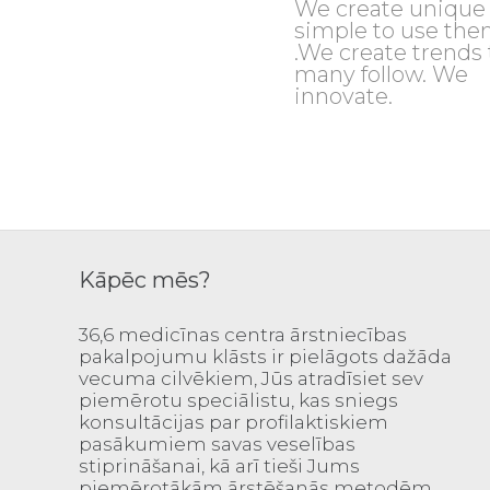
We create unique
simple to use th
.We create trends 
many follow. We
innovate.
Kāpēc mēs?
36,6 medicīnas centra ārstniecības
pakalpojumu klāsts ir pielāgots dažāda
vecuma cilvēkiem, Jūs atradīsiet sev
piemērotu speciālistu, kas sniegs
konsultācijas par profilaktiskiem
pasākumiem savas veselības
stiprināšanai, kā arī tieši Jums
piemērotākām ārstēšanās metodēm.