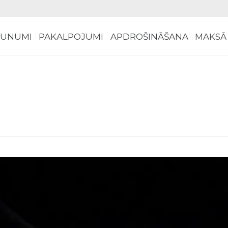
AUNUMI
PAKALPOJUMI
APDROŠINĀŠANA
MAKSĀ