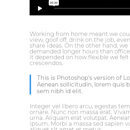
Working from home meant we could 
view, goof off, drink on the job, ev
share ideas. On the other hand, we
demanded longer hours than office jo
it depended on how flexible we felt
crescendos.
This is Photoshop’s version of Lo
Aenean sollicitudin, lorem quis 
sem nibh id elit.
Integer vel libero arcu, egestas tem
ornare. Nunc non massa erat. Viva
urna. Aliquam erat volutpat. Aenean
ipsum. Morbi a massa sed sapien vu
aliquet sit amet et metus.