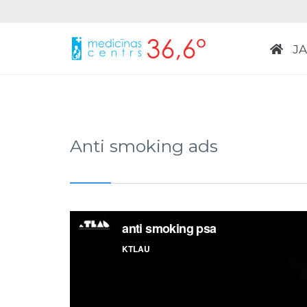
J
Anti smoking ads