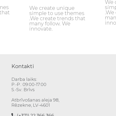
We 
emes
simp
We create unique
that
.We 
simple to use themes
man
.We create trends that
inno
many follow. We
innovate.
Kontakti
Darba laiks:
P.-P.: 09:00-17:00
S.-Sv.: Brīvs
Atbrīvošanas aleja 98,
Rēzekne, LV-4601
(+371) 22 366 366