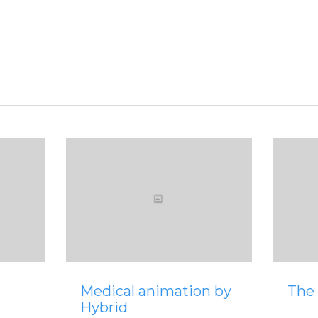
View
Medical animation by
The 
Hybrid